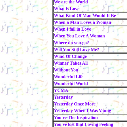
We are the World
What is Love
What Kind Of Man Would It Be
When a Man Loves a Woman
When I fall in Love
When You Love A Woman
Where do you go?
Will You Still Love Me?
Wind Of Change
Winner Takes All
Without You
Wonderful Life
Wonderful World
YCMA
Yesterday
Yesterday Once More
Yesterday When I Was Young
You're The Inspiration
You've lost that Loving Feeling