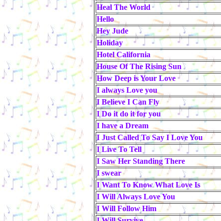
Heal The World
Hello
Hey Jude
Holiday
Hotel California
House Of The Rising Sun
How Deep is Your Love
I always Love you
I Believe I Can Fly
I Do it do it for you
I have a Dream
I Just Called To Say I Love You
I Live To Tell
I Saw Her Standing There
I swear
I Want To Know What Love Is
I Will Always Love You
I Will Follow Him
I Will Survive