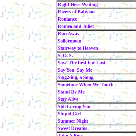
Right Here Waiting
Rivers of Babylon
Romance
Romeo and Juliet
Run Away
Sailormoon
Stairway to Heaven
S. O. S.
Save The best For Last
Say You, Say Me
Sing,Sing, a Song
Sometime When We Touch
Stand By Me
Stay Alive
Still Loving You
Stupid Girl
Summer Night
Sweet Dreams
Take A Bow