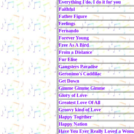
Everything I do, I do it for you
Faithful
Father Figure
Feelings
Fernando
Forever Young
Free As A Bird
From a Distance
Fur Elise
Gangsters Paradise
Geronimo's Caddilac
Get Down
Gimme Gimme Gimme
Glory of Love
Greatest Love Of All
Groovy kind of Love
Happy Together
Happy Nation
Have You Ever Really Loved a Wom