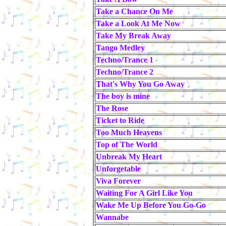
Take a Chance On Me
Take a Look At Me Now
Take My Break Away
Tango Medley
Techno/Trance 1
Techno/Trance 2
That's Why You Go Away
The boy is mine
The Rose
Ticket to Ride
Too Much Heavens
Top of The World
Unbreak My Heart
Unforgetable
Viva Forever
Waiting For A Girl Like You
Wake Me Up Before You Go-Go
Wannabe