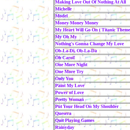
Making Love Out Of Nothing At All
Michelle
Model
Money Money Money
My Heart Will Go On ( Titanic Theme
My Oh My
Nothing's Gonna Change My Love
Ob-La-Di, Ob-La-Da
Oh Carol!
One More Night
One More Try
Only You
Paint My Love
Power of Love
Pretty Woman
Put Your Head On My Shoulder
Quesera
Quit Playing Games
Rainyday