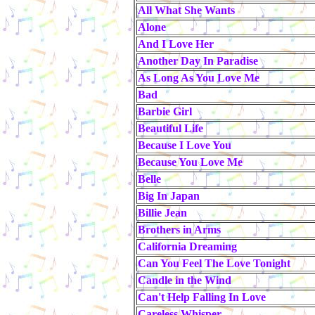
All What She Wants
Alone
And I Love Her
Another Day In Paradise
As Long As You Love Me
Bad
Barbie Girl
Beautiful Life
Because I Love You
Because You Love Me
Belle
Big In Japan
Billie Jean
Brothers in Arms
California Dreaming
Can You Feel The Love Tonight
Candle in the Wind
Can't Help Falling In Love
Careless Whisper