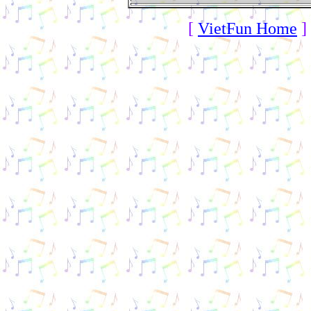
[
VietFun Home
]