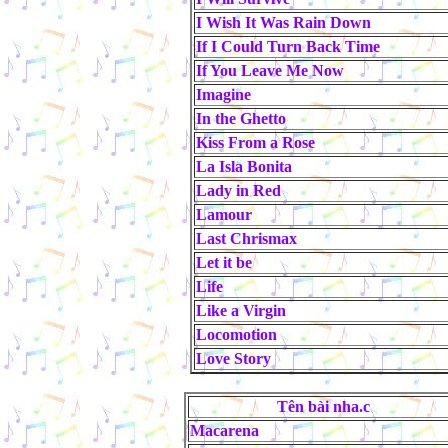
I Wish It Was Rain Down
If I Could Turn Back Time
If You Leave Me Now
Imagine
In the Ghetto
Kiss From a Rose
La Isla Bonita
Lady in Red
Lamour
Last Chrismax
Let it be
Life
Like a Virgin
Locomotion
Love Story
Tên bài nha.c
Macarena