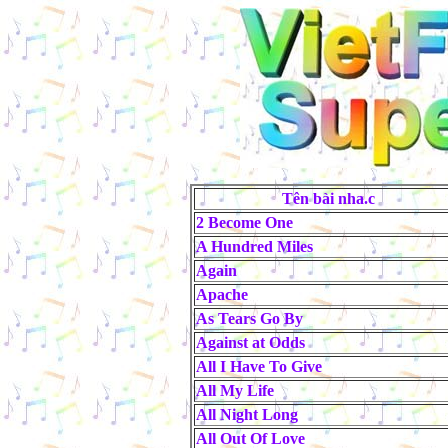
Tên bài nha.c
2 Become One
A Hundred Miles
Again
Apache
As Tears Go By
Against at Odds
All I Have To Give
All My Life
All Night Long
All Out Of Love