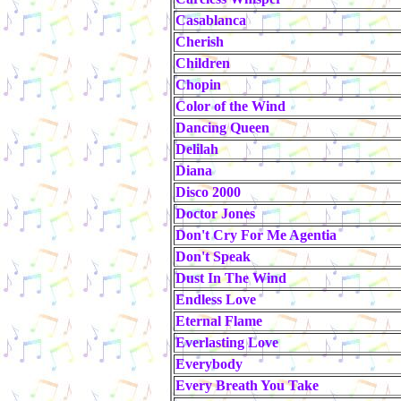
Casablanca
Cherish
Children
Chopin
Color of the Wind
Dancing Queen
Delilah
Diana
Disco 2000
Doctor Jones
Don't Cry For Me Agentia
Don't Speak
Dust In The Wind
Endless Love
Eternal Flame
Everlasting Love
Everybody
Every Breath You Take